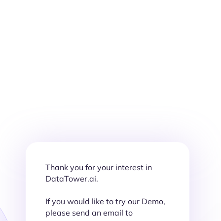
Thank you for your interest in
DataTower.ai.
If you would like to try our Demo,
please send an email to