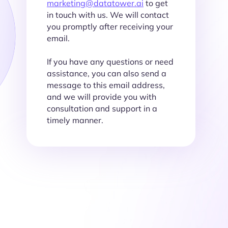
marketing@datatower.ai
to get
in touch with us. We will contact
you promptly after receiving your
email.
If you have any questions or need
assistance, you can also send a
message to this email address,
and we will provide you with
consultation and support in a
timely manner.